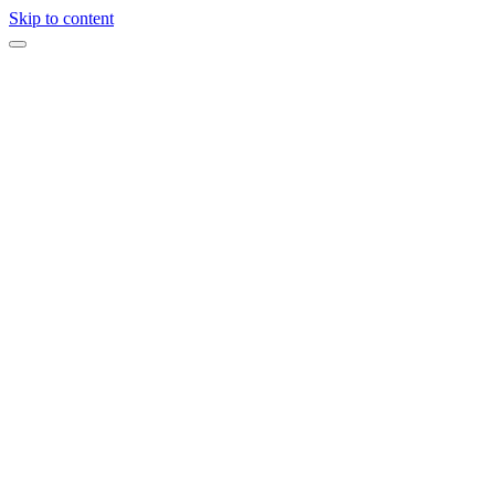
Skip to content