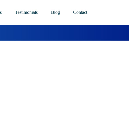
s
Testimonials
Blog
Contact