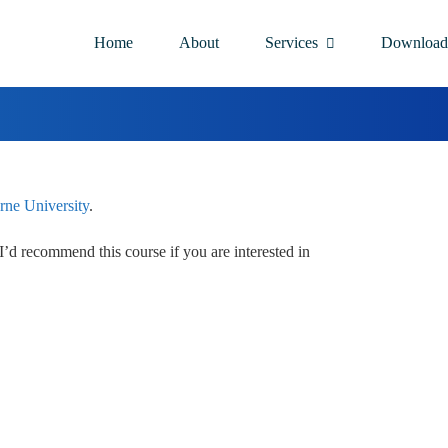
Home
About
Services
Download
ne University
.
. I’d recommend this course if you are interested in