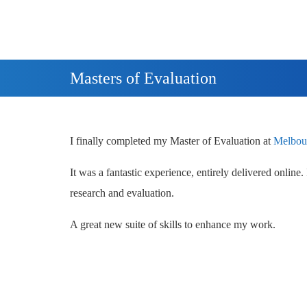
Masters of Evaluation
I finally completed my Master of Evaluation at
Melbour
It was a fantastic experience, entirely delivered online
research and evaluation.
A great new suite of skills to enhance my work.